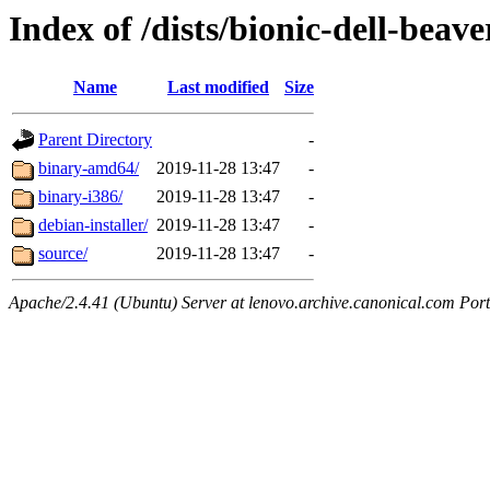
Index of /dists/bionic-dell-beav
Name
Last modified
Size
Parent Directory
-
binary-amd64/
2019-11-28 13:47
-
binary-i386/
2019-11-28 13:47
-
debian-installer/
2019-11-28 13:47
-
source/
2019-11-28 13:47
-
Apache/2.4.41 (Ubuntu) Server at lenovo.archive.canonical.com Port