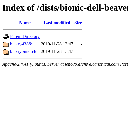
Index of /dists/bionic-dell-beav
Name
Last modified
Size
Parent Directory
-
binary-i386/
2019-11-28 13:47
-
binary-amd64/
2019-11-28 13:47
-
Apache/2.4.41 (Ubuntu) Server at lenovo.archive.canonical.com Port