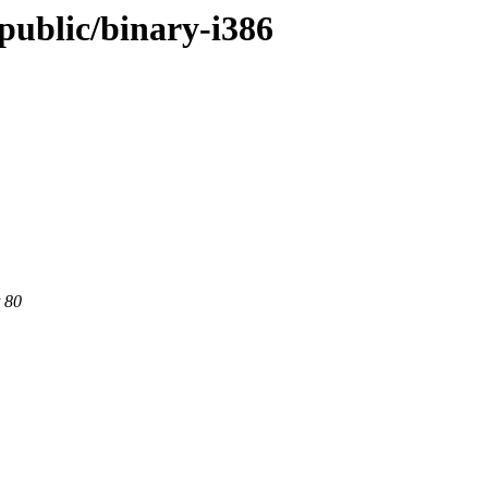
/public/binary-i386
 80