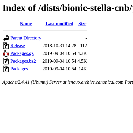
Index of /dists/bionic-stella-cnb
Name
Last modified
Size
Parent Directory
-
Release
2018-10-31 14:28
112
Packages.gz
2019-09-04 10:54
4.3K
Packages.bz2
2019-09-04 10:54
4.5K
Packages
2019-09-04 10:54
14K
Apache/2.4.41 (Ubuntu) Server at lenovo.archive.canonical.com Port