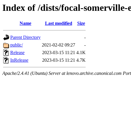
Index of /dists/focal-somerville-e
Name
Last modified
Size
Parent Directory
-
public/
2021-02-02 09:27
-
Release
2023-03-15 11:21
4.1K
InRelease
2023-03-15 11:21
4.7K
Apache/2.4.41 (Ubuntu) Server at lenovo.archive.canonical.com Port