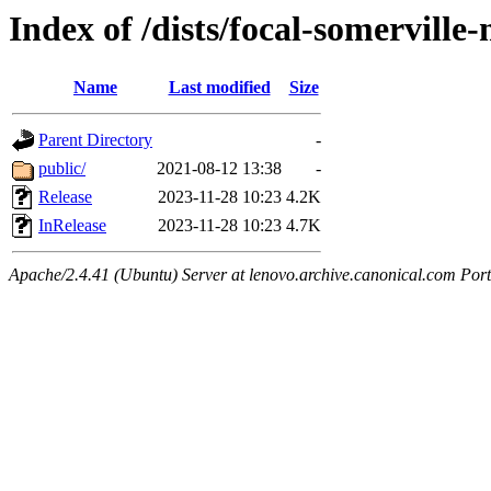
Index of /dists/focal-somervill
Name
Last modified
Size
Parent Directory
-
public/
2021-08-12 13:38
-
Release
2023-11-28 10:23
4.2K
InRelease
2023-11-28 10:23
4.7K
Apache/2.4.41 (Ubuntu) Server at lenovo.archive.canonical.com Port