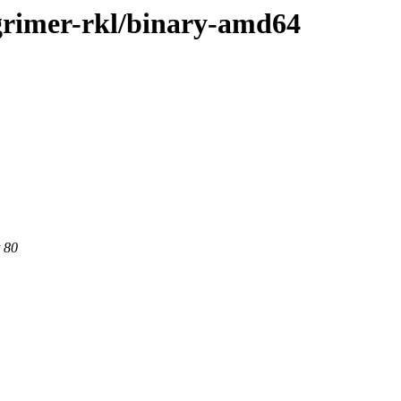
e-grimer-rkl/binary-amd64
 80