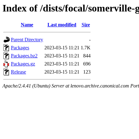
Index of /dists/focal/somervill
Name
Last modified
Size
Parent Directory
-
Packages
2023-03-15 11:21
1.7K
Packages.bz2
2023-03-15 11:21
844
Packages.gz
2023-03-15 11:21
696
Release
2023-03-15 11:21
123
Apache/2.4.41 (Ubuntu) Server at lenovo.archive.canonical.com Port