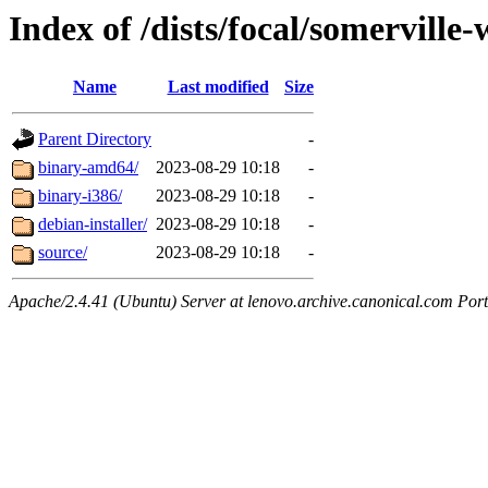
Index of /dists/focal/somerville
Name
Last modified
Size
Parent Directory
-
binary-amd64/
2023-08-29 10:18
-
binary-i386/
2023-08-29 10:18
-
debian-installer/
2023-08-29 10:18
-
source/
2023-08-29 10:18
-
Apache/2.4.41 (Ubuntu) Server at lenovo.archive.canonical.com Port