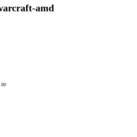
-warcraft-amd
 80