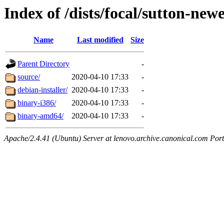
Index of /dists/focal/sutton-newe
Name
Last modified
Size
Parent Directory
-
source/
2020-04-10 17:33
-
debian-installer/
2020-04-10 17:33
-
binary-i386/
2020-04-10 17:33
-
binary-amd64/
2020-04-10 17:33
-
Apache/2.4.41 (Ubuntu) Server at lenovo.archive.canonical.com Port