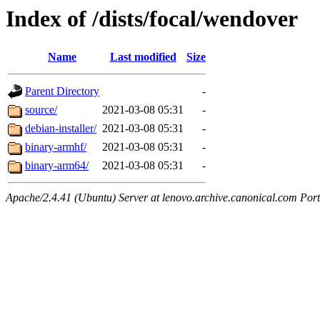
Index of /dists/focal/wendover
Name
Last modified
Size
Parent Directory
-
source/
2021-03-08 05:31
-
debian-installer/
2021-03-08 05:31
-
binary-armhf/
2021-03-08 05:31
-
binary-arm64/
2021-03-08 05:31
-
Apache/2.4.41 (Ubuntu) Server at lenovo.archive.canonical.com Port