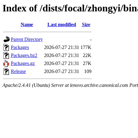
Index of /dists/focal/zhongyi/b
Name
Last modified
Size
Parent Directory
-
Packages
2026-07-27 21:31
177K
Packages.bz2
2026-07-27 21:31
22K
Packages.gz
2026-07-27 21:31
27K
Release
2026-07-27 21:31
109
Apache/2.4.41 (Ubuntu) Server at lenovo.archive.canonical.com Port