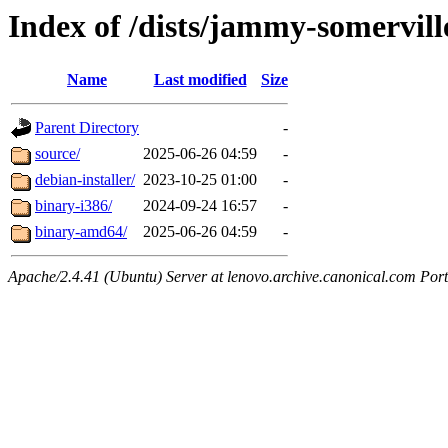
Index of /dists/jammy-somervill
Name
Last modified
Size
Parent Directory
-
source/
2025-06-26 04:59
-
debian-installer/
2023-10-25 01:00
-
binary-i386/
2024-09-24 16:57
-
binary-amd64/
2025-06-26 04:59
-
Apache/2.4.41 (Ubuntu) Server at lenovo.archive.canonical.com Port