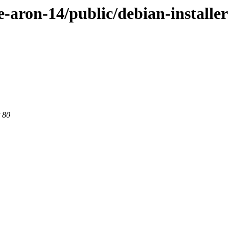
e-aron-14/public/debian-installer
 80