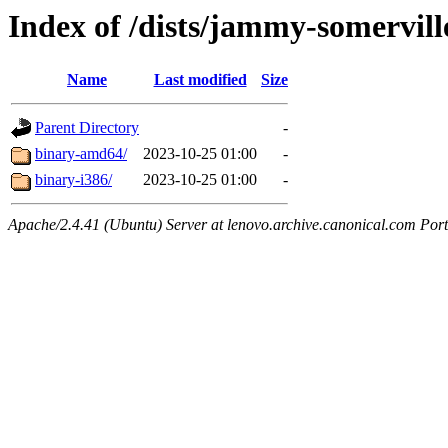
Index of /dists/jammy-somervill
Name
Last modified
Size
Parent Directory
-
binary-amd64/
2023-10-25 01:00
-
binary-i386/
2023-10-25 01:00
-
Apache/2.4.41 (Ubuntu) Server at lenovo.archive.canonical.com Port