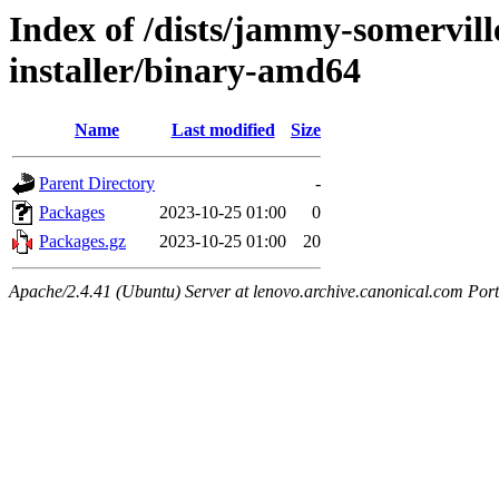
Index of /dists/jammy-somervill
installer/binary-amd64
Name
Last modified
Size
Parent Directory
-
Packages
2023-10-25 01:00
0
Packages.gz
2023-10-25 01:00
20
Apache/2.4.41 (Ubuntu) Server at lenovo.archive.canonical.com Port