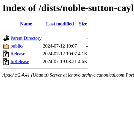
Index of /dists/noble-sutton-cay
Name
Last modified
Size
Parent Directory
-
public/
2024-07-12 10:07
-
Release
2024-07-12 10:07
4.1K
InRelease
2024-07-19 08:21
4.6K
Apache/2.4.41 (Ubuntu) Server at lenovo.archive.canonical.com Port