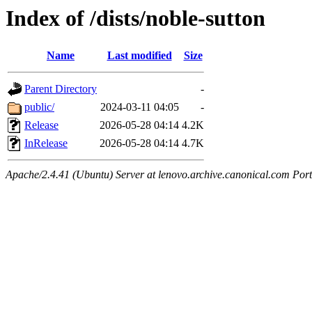
Index of /dists/noble-sutton
Name
Last modified
Size
Parent Directory
-
public/
2024-03-11 04:05
-
Release
2026-05-28 04:14
4.2K
InRelease
2026-05-28 04:14
4.7K
Apache/2.4.41 (Ubuntu) Server at lenovo.archive.canonical.com Port