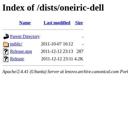
Index of /dists/oneiric-dell
Name
Last modified
Size
Parent Directory
-
public/
2011-10-07 16:12
-
Release.gpg
2011-12-12 23:13
287
Release
2011-12-12 23:11
4.2K
Apache/2.4.41 (Ubuntu) Server at lenovo.archive.canonical.com Port