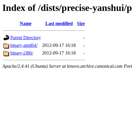
Index of /dists/precise-yanshui/p
Name
Last modified
Size
Parent Directory
-
binary-amd64/
2012-09-17 16:18
-
binary-i386/
2012-09-17 16:18
-
Apache/2.4.41 (Ubuntu) Server at lenovo.archive.canonical.com Port