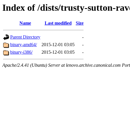
Index of /dists/trusty-sutton-ra
Name
Last modified
Size
Parent Directory
-
binary-amd64/
2015-12-01 03:05
-
binary-i386/
2015-12-01 03:05
-
Apache/2.4.41 (Ubuntu) Server at lenovo.archive.canonical.com Port