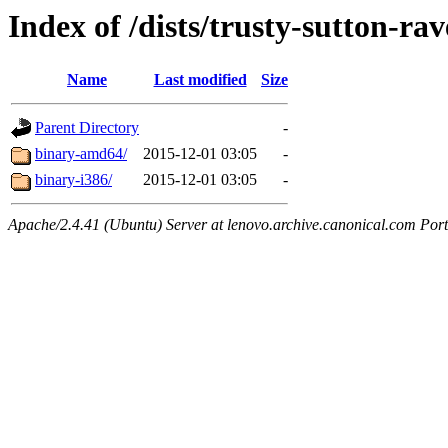
Index of /dists/trusty-sutton-ra
Name
Last modified
Size
Parent Directory
-
binary-amd64/
2015-12-01 03:05
-
binary-i386/
2015-12-01 03:05
-
Apache/2.4.41 (Ubuntu) Server at lenovo.archive.canonical.com Port