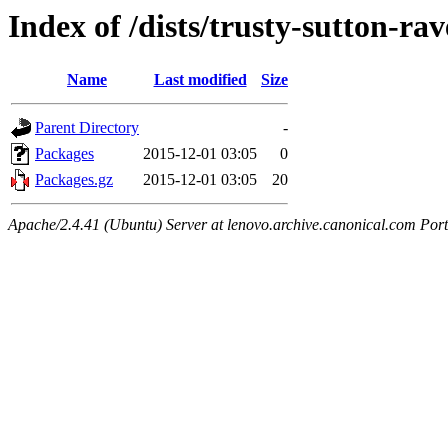
Index of /dists/trusty-sutton-ra
Name
Last modified
Size
Parent Directory
-
Packages
2015-12-01 03:05
0
Packages.gz
2015-12-01 03:05
20
Apache/2.4.41 (Ubuntu) Server at lenovo.archive.canonical.com Port