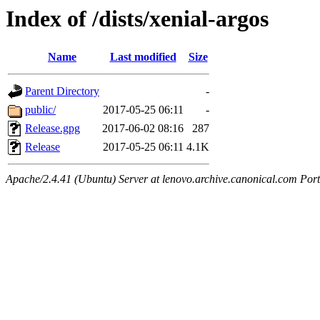
Index of /dists/xenial-argos
Name
Last modified
Size
Parent Directory
-
public/
2017-05-25 06:11
-
Release.gpg
2017-06-02 08:16
287
Release
2017-05-25 06:11
4.1K
Apache/2.4.41 (Ubuntu) Server at lenovo.archive.canonical.com Port