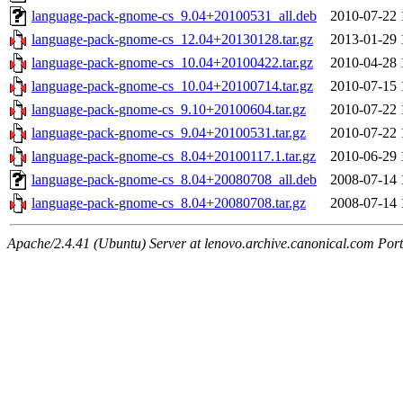
language-pack-gnome-cs_9.04+20100531_all.deb
2010-07-22 
language-pack-gnome-cs_12.04+20130128.tar.gz
2013-01-29 
language-pack-gnome-cs_10.04+20100422.tar.gz
2010-04-28 
language-pack-gnome-cs_10.04+20100714.tar.gz
2010-07-15 
language-pack-gnome-cs_9.10+20100604.tar.gz
2010-07-22 
language-pack-gnome-cs_9.04+20100531.tar.gz
2010-07-22 
language-pack-gnome-cs_8.04+20100117.1.tar.gz
2010-06-29 
language-pack-gnome-cs_8.04+20080708_all.deb
2008-07-14 
language-pack-gnome-cs_8.04+20080708.tar.gz
2008-07-14 
Apache/2.4.41 (Ubuntu) Server at lenovo.archive.canonical.com Port