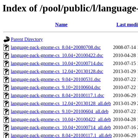
Index of /pool/public/l/languag
Name
Last modi
Parent Directory
language-pack-gnome-cs_8.04+20080708.dsc
2008-07-14 
language-pack-gnome-cs_10.04+20100422.dsc
2010-04-28 
language-pack-gnome-cs_10.04+20100714.dsc
2010-07-15 
language-pack-gnome-cs_12.04+20130128.dsc
2013-01-29 
language-pack-gnome-cs_9.04+20100531.dsc
2010-07-22 
language-pack-gnome-cs_9.10+20100604.dsc
2010-07-22 
language-pack-gnome-cs_8.04+20100117.1.dsc
2010-06-29 
language-pack-gnome-cs_12.04+20130128_all.deb
2013-01-29 
language-pack-gnome-cs_9.10+20100604_all.deb
2010-07-22 
language-pack-gnome-cs_10.04+20100422_all.deb
2010-04-28 
language-pack-gnome-cs_10.04+20100714_all.deb
2010-07-16 
language-pack-gnome-cs_8.04+20100117.1_all.deb
2010-06-29 