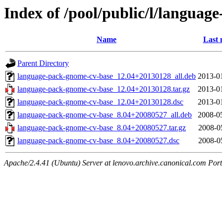
Index of /pool/public/l/langua
Name
Last 
Parent Directory
language-pack-gnome-cv-base_12.04+20130128_all.deb
2013-0
language-pack-gnome-cv-base_12.04+20130128.tar.gz
2013-0
language-pack-gnome-cv-base_12.04+20130128.dsc
2013-0
language-pack-gnome-cv-base_8.04+20080527_all.deb
2008-0
language-pack-gnome-cv-base_8.04+20080527.tar.gz
2008-0
language-pack-gnome-cv-base_8.04+20080527.dsc
2008-0
Apache/2.4.41 (Ubuntu) Server at lenovo.archive.canonical.com Port