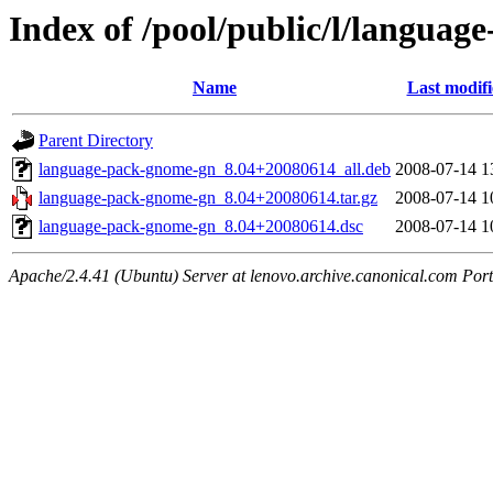
Index of /pool/public/l/langua
Name
Last modif
Parent Directory
language-pack-gnome-gn_8.04+20080614_all.deb
2008-07-14 1
language-pack-gnome-gn_8.04+20080614.tar.gz
2008-07-14 1
language-pack-gnome-gn_8.04+20080614.dsc
2008-07-14 1
Apache/2.4.41 (Ubuntu) Server at lenovo.archive.canonical.com Port