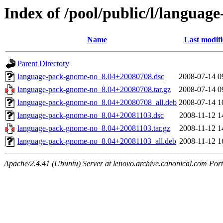
Index of /pool/public/l/langua
Name
Last modif
Parent Directory
language-pack-gnome-no_8.04+20080708.dsc
2008-07-14 0
language-pack-gnome-no_8.04+20080708.tar.gz
2008-07-14 0
language-pack-gnome-no_8.04+20080708_all.deb
2008-07-14 1
language-pack-gnome-no_8.04+20081103.dsc
2008-11-12 1
language-pack-gnome-no_8.04+20081103.tar.gz
2008-11-12 1
language-pack-gnome-no_8.04+20081103_all.deb
2008-11-12 1
Apache/2.4.41 (Ubuntu) Server at lenovo.archive.canonical.com Port