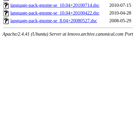
language-pack-gnome-se_10.04+20100714.dsc
2010-07-15 
language-pack-gnome-se_10.04+20100422.dsc
2010-04-28 
language-pack-gnome-se_8.04+20080527.dsc
2008-05-29 
Apache/2.4.41 (Ubuntu) Server at lenovo.archive.canonical.com Port