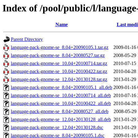
Index of /pool/public/l/languag
Name
Last modi
Parent Directory
language-pack-gnome-se_8.04+20090105.1.tar.gz
2009-01-16 
language-pack-gnome-se_8.04+20080527.tar.gz
2008-05-29 
language-pack-gnome-se_10.04+20100714.tar.gz
2010-07-15 
language-pack-gnome-se_10.04+20100422.tar.gz
2010-04-28 
language-pack-gnome-se_12.04+20130128.tar.gz
2013-01-29 
language-pack-gnome-se_8.04+20090105.1_all.deb
2009-01-16 
language-pack-gnome-se_10.04+20100714_all.deb
2010-07-16 
language-pack-gnome-se_10.04+20100422_all.deb
2010-04-28 
language-pack-gnome-se_8.04+20080527_all.deb
2008-05-29 
language-pack-gnome-se_12.04+20130128_all.deb
2013-01-29 
language-pack-gnome-se_12.04+20130128.dsc
2013-01-29 
language-pack-gnome-se_8.04+20090105.1.dsc
2009-01-16 