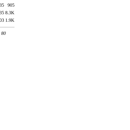
35
905
35
8.3K
03
1.9K
 80