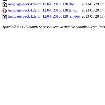
language-pack-kde-br_12.04+20130128.dsc
2013-01-29 14:
language-pack-kde-br_12.04+20130128.tar.gz
2013-01-29 14:
language-pack-kde-br_12.04+20130128_all.deb
2013-01-29 18:
Apache/2.4.41 (Ubuntu) Server at lenovo.archive.canonical.com Port