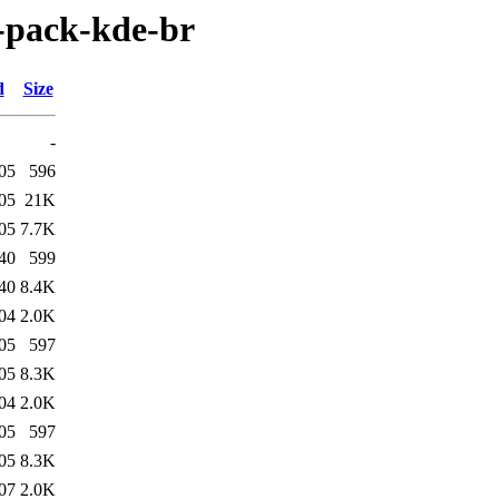
e-pack-kde-br
d
Size
-
05
596
05
21K
05
7.7K
40
599
40
8.4K
04
2.0K
05
597
05
8.3K
04
2.0K
05
597
05
8.3K
07
2.0K