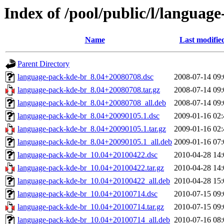
Index of /pool/public/l/languag
Name
Last modifie
Parent Directory
language-pack-kde-br_8.04+20080708.dsc
2008-07-14 09:
language-pack-kde-br_8.04+20080708.tar.gz
2008-07-14 09:
language-pack-kde-br_8.04+20080708_all.deb
2008-07-14 09:
language-pack-kde-br_8.04+20090105.1.dsc
2009-01-16 02:
language-pack-kde-br_8.04+20090105.1.tar.gz
2009-01-16 02:
language-pack-kde-br_8.04+20090105.1_all.deb
2009-01-16 07:
language-pack-kde-br_10.04+20100422.dsc
2010-04-28 14:
language-pack-kde-br_10.04+20100422.tar.gz
2010-04-28 14:
language-pack-kde-br_10.04+20100422_all.deb
2010-04-28 15:
language-pack-kde-br_10.04+20100714.dsc
2010-07-15 09:
language-pack-kde-br_10.04+20100714.tar.gz
2010-07-15 09:
language-pack-kde-br_10.04+20100714_all.deb
2010-07-16 08: