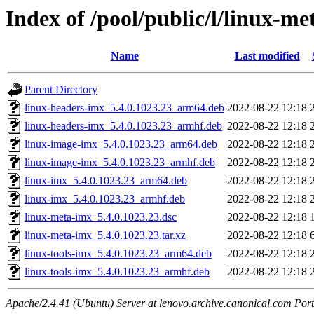
Index of /pool/public/l/linux-m
Name
Last modified
Parent Directory
linux-headers-imx_5.4.0.1023.23_arm64.deb
2022-08-22 12:18
linux-headers-imx_5.4.0.1023.23_armhf.deb
2022-08-22 12:18
linux-image-imx_5.4.0.1023.23_arm64.deb
2022-08-22 12:18
linux-image-imx_5.4.0.1023.23_armhf.deb
2022-08-22 12:18
linux-imx_5.4.0.1023.23_arm64.deb
2022-08-22 12:18
linux-imx_5.4.0.1023.23_armhf.deb
2022-08-22 12:18
linux-meta-imx_5.4.0.1023.23.dsc
2022-08-22 12:18
linux-meta-imx_5.4.0.1023.23.tar.xz
2022-08-22 12:18
linux-tools-imx_5.4.0.1023.23_arm64.deb
2022-08-22 12:18
linux-tools-imx_5.4.0.1023.23_armhf.deb
2022-08-22 12:18
Apache/2.4.41 (Ubuntu) Server at lenovo.archive.canonical.com Port